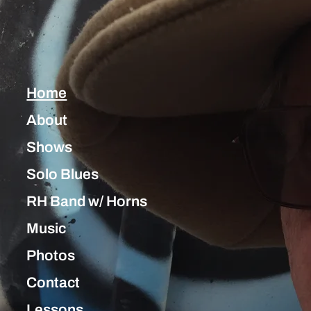
Home
About
Shows
Solo Blues
RH Band w/ Horns
Music
Photos
Contact
Lessons