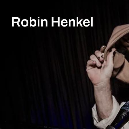
Robin Henkel