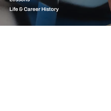
Life & Career History
Life & Career History
1960s
1970s
1980s
1990s
2000s